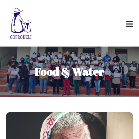
Food & Water