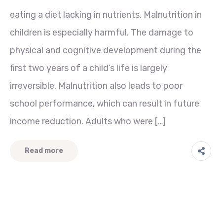
eating a diet lacking in nutrients. Malnutrition in
children is especially harmful. The damage to
physical and cognitive development during the
first two years of a child’s life is largely
irreversible. Malnutrition also leads to poor
school performance, which can result in future
income reduction. Adults who were […]
Read more