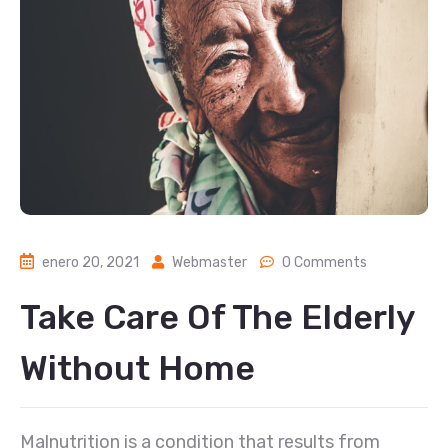
enero 20, 2021
Webmaster
0 Comments
Take Care Of The Elderly
Without Home
Malnutrition is a condition that results from