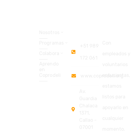
Explorar
Coprodeli
Soporte
Perú
Nosotros
Programas
Con
+51 989
Colabora
empleados y
172 061
Aprendo
voluntarios
en
Coprodeli
entusiastas,
www.coprodeli.org
estamos
Av.
listos para
Guardia
Chalaca
apoyarlo en
1371,
cualquier
Callao -
07001
momento.