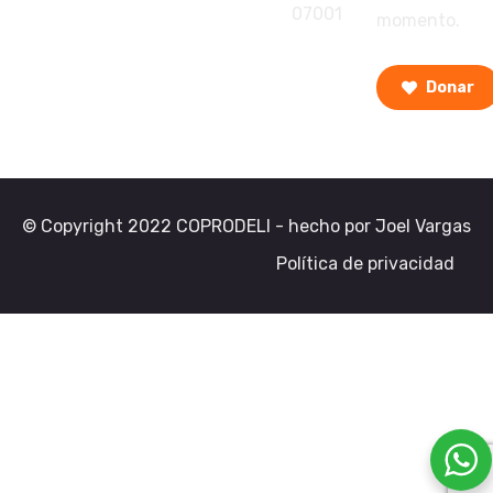
07001
momento.
Donar
© Copyright 2022 COPRODELI - hecho por Joel Vargas
Política de privacidad