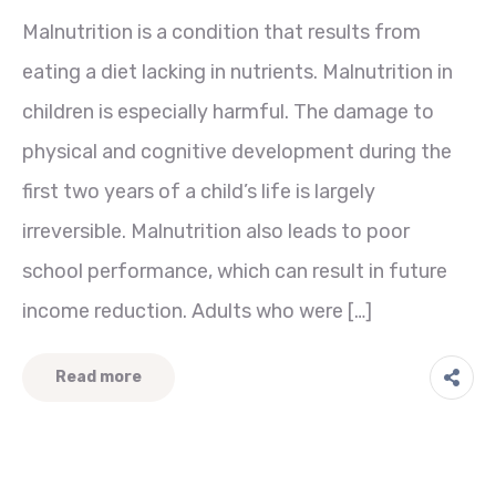
Malnutrition is a condition that results from
eating a diet lacking in nutrients. Malnutrition in
children is especially harmful. The damage to
physical and cognitive development during the
first two years of a child’s life is largely
irreversible. Malnutrition also leads to poor
school performance, which can result in future
income reduction. Adults who were […]
Read more