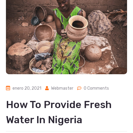
enero 20, 2021
Webmaster
0 Comments
How To Provide Fresh
Water In Nigeria