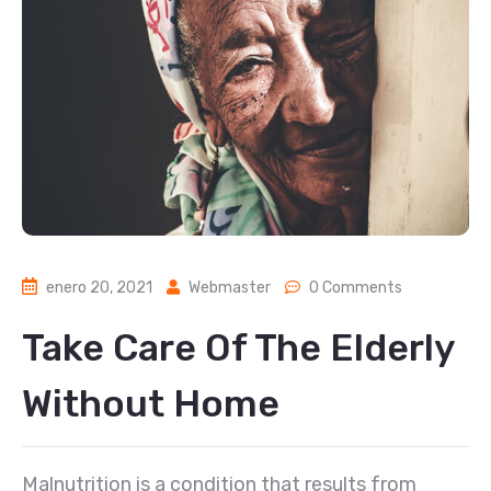
enero 20, 2021
Webmaster
0 Comments
Take Care Of The Elderly
Without Home
Malnutrition is a condition that results from