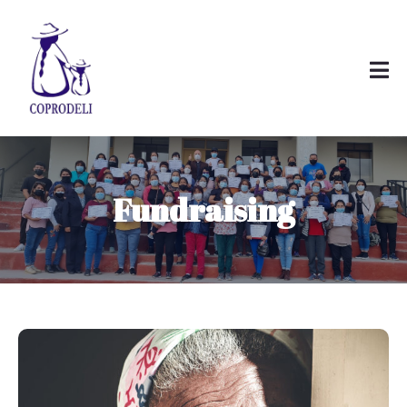
Fundraising