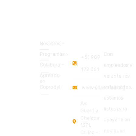
Explorar
Coprodeli
Soporte
Perú
Nosotros
Programas
Con
+51 989
Colabora
empleados y
172 061
Aprendo
voluntarios
en
Coprodeli
entusiastas,
www.coprodeli.org
estamos
Av.
listos para
Guardia
Chalaca
apoyarlo en
1371,
cualquier
Callao -