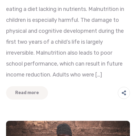
eating a diet lacking in nutrients. Malnutrition in
children is especially harmful. The damage to
physical and cognitive development during the
first two years of a child’s life is largely
irreversible. Malnutrition also leads to poor
school performance, which can result in future
income reduction. Adults who were […]
Read more