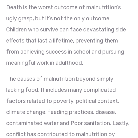
Death is the worst outcome of malnutrition’s
ugly grasp, but it’s not the only outcome.
Children who survive can face devastating side
effects that last a lifetime, preventing them
from achieving success in school and pursuing
meaningful work in adulthood.
The causes of malnutrition beyond simply
lacking food. It includes many complicated
factors related to poverty, political context,
climate change, feeding practices, disease,
contaminated water and Poor sanitation. Lastly,
conflict has contributed to malnutrition by