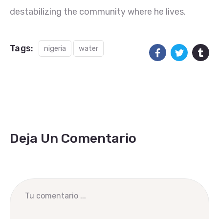
destabilizing the community where he lives.
Tags:
nigeria
water
Deja Un Comentario