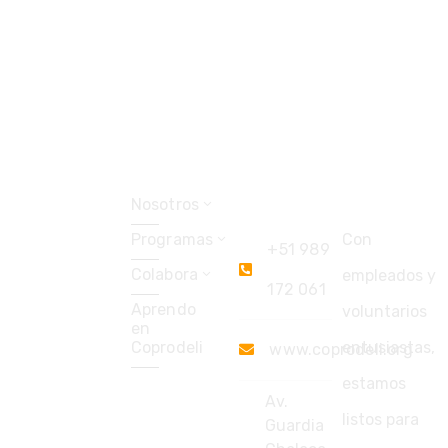
Explorar
Coprodeli
Soporte
Perú
Nosotros
Programas
Con
+51 989
Colabora
empleados y
172 061
Aprendo
voluntarios
en
Coprodeli
entusiastas,
www.coprodeli.org
estamos
Av.
listos para
Guardia