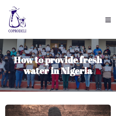
How to provide fresh
water in Nigeria