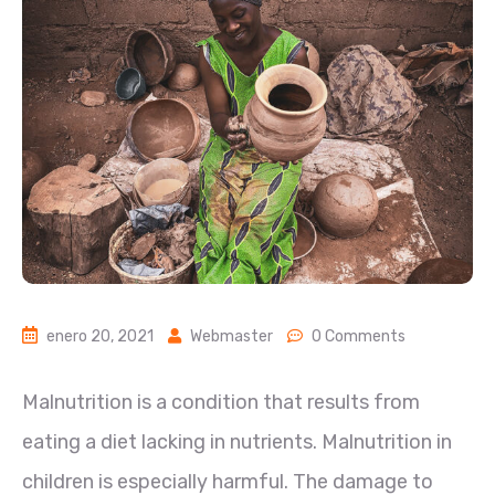
enero 20, 2021
Webmaster
0 Comments
Malnutrition is a condition that results from
eating a diet lacking in nutrients. Malnutrition in
children is especially harmful. The damage to