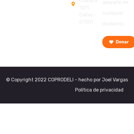
Chalaca
apoyarlo en
1371,
cualquier
Callao -
07001
momento.
Donar
© Copyright 2022 COPRODELI - hecho por Joel Vargas
Política de privacidad