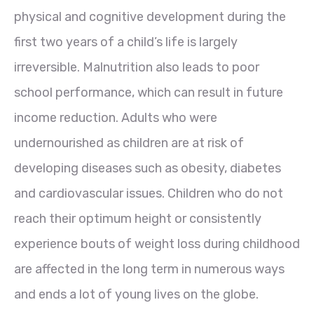
physical and cognitive development during the
first two years of a child’s life is largely
irreversible. Malnutrition also leads to poor
school performance, which can result in future
income reduction. Adults who were
undernourished as children are at risk of
developing diseases such as obesity, diabetes
and cardiovascular issues. Children who do not
reach their optimum height or consistently
experience bouts of weight loss during childhood
are affected in the long term in numerous ways
and ends a lot of young lives on the globe.