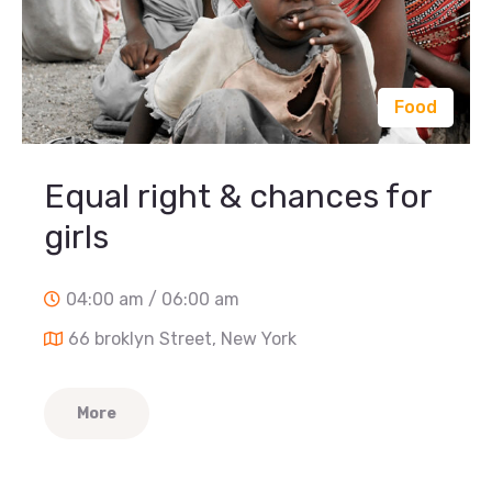
Food
Equal right & chances for
girls
04:00 am / 06:00 am
66 broklyn Street, New York
More