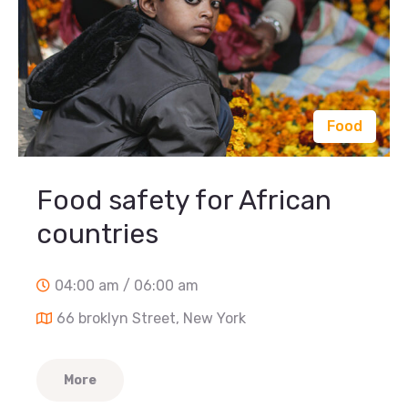
Food
Food safety for African
countries
04:00 am / 06:00 am
66 broklyn Street, New York
More