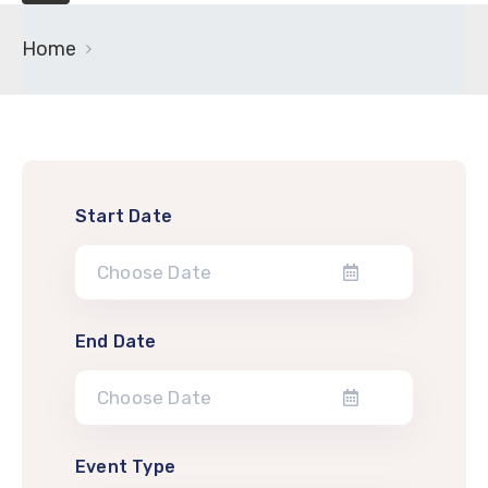
Home
Start Date
End Date
Event Type