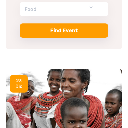
Food
23
Dic