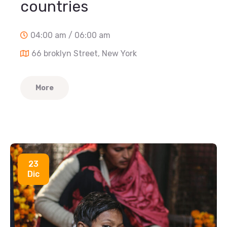
countries
04:00 am / 06:00 am
66 broklyn Street, New York
More
23
Dic