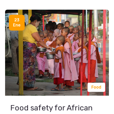
23
Ene
Food
Food safety for African